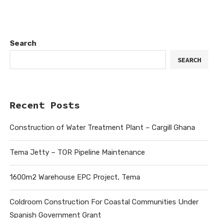
Search
SEARCH
Recent Posts
Construction of Water Treatment Plant – Cargill Ghana
Tema Jetty – TOR Pipeline Maintenance
1600m2 Warehouse EPC Project, Tema
Coldroom Construction For Coastal Communities Under
Spanish Government Grant