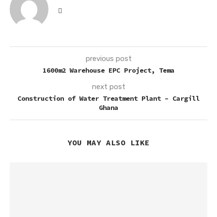
previous post
1600m2 Warehouse EPC Project, Tema
next post
Construction of Water Treatment Plant – Cargill
Ghana
YOU MAY ALSO LIKE