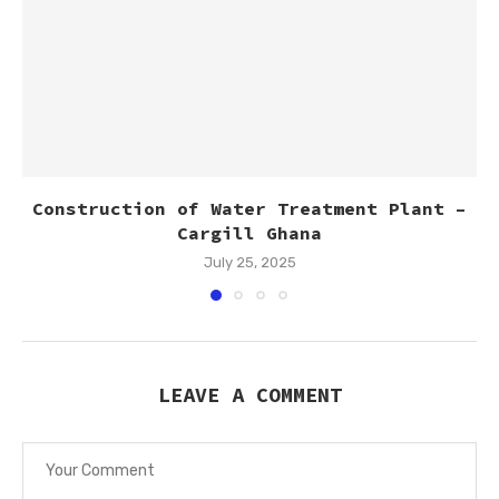
Construction of Water Treatment Plant –
Cargill Ghana
July 25, 2025
LEAVE A COMMENT