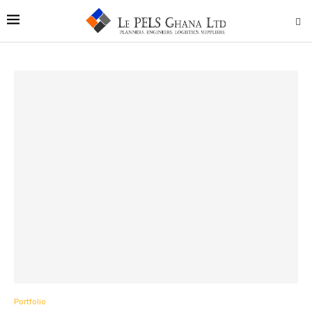
Portfolio