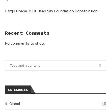
Cargill Ghana 350t Bean Silo Foundation Construction
Recent Comments
No comments to show.
CATEGORIES
Global
(1)