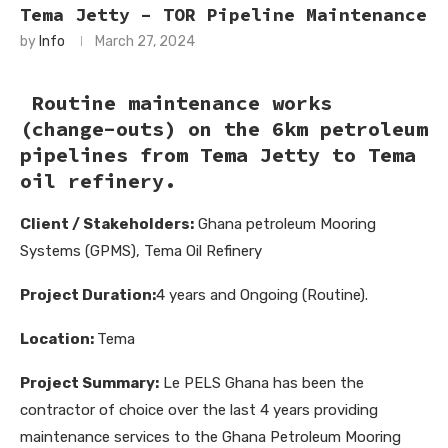
Tema Jetty – TOR Pipeline Maintenance
by
Info
March 27, 2024
Routine maintenance works
(change-outs) on the 6km petroleum
pipelines from Tema Jetty to Tema
oil refinery.
Client / Stakeholders:
Ghana petroleum Mooring
Systems (GPMS), Tema Oil Refinery
Project Duration:
4 years and Ongoing (Routine).
Location:
Tema
Project Summary:
Le PELS Ghana has been the
contractor of choice over the last 4 years providing
maintenance services to the Ghana Petroleum Mooring