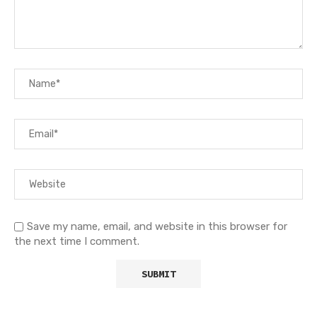
Save my name, email, and website in this browser for
the next time I comment.