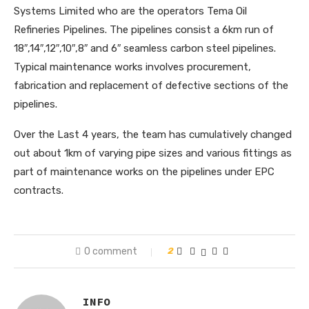
Systems Limited who are the operators Tema Oil
Refineries Pipelines. The pipelines consist a 6km run of
18″,14″,12″,10″,8″ and 6″ seamless carbon steel pipelines.
Typical maintenance works involves procurement,
fabrication and replacement of defective sections of the
pipelines.
Over the Last 4 years, the team has cumulatively changed
out about 1km of varying pipe sizes and various fittings as
part of maintenance works on the pipelines under EPC
contracts.
0 comment
2
INFO